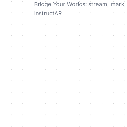
Bridge Your Worlds: stream, mark, 
InstructAR