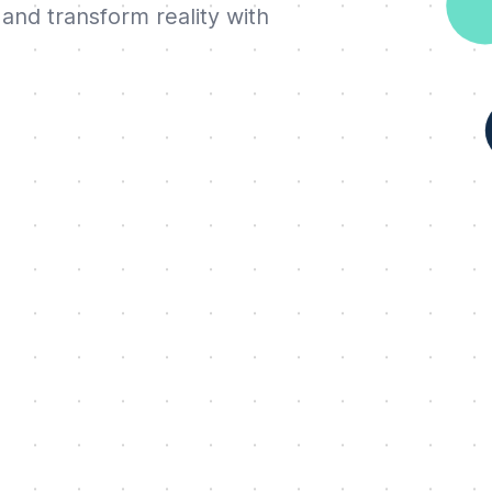
and transform reality with