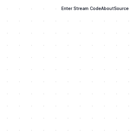
Enter Stream Code
About
Source