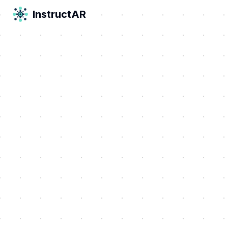
InstructAR