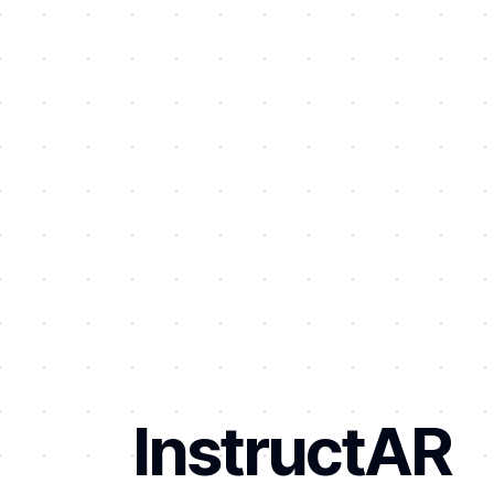
InstructAR